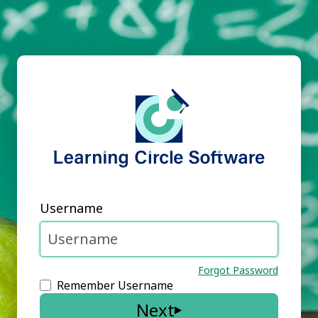
Username
Forgot Password
Remember Username
Next