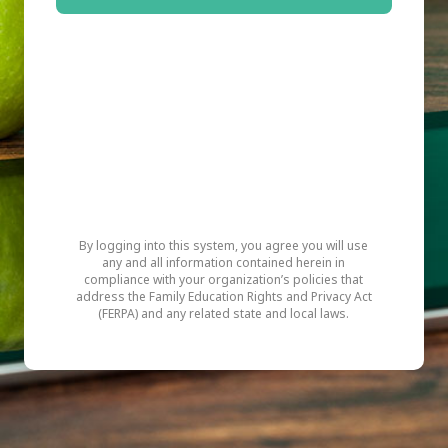
By logging into this system, you agree you will use
any and all information contained herein in
compliance with your organization’s policies that
address the Family Education Rights and Privacy Act
(FERPA) and any related state and local laws.