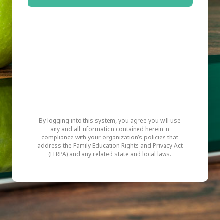
By logging into this system, you agree you will use
any and all information contained herein in
compliance with your organization’s policies that
address the Family Education Rights and Privacy Act
(FERPA) and any related state and local laws.