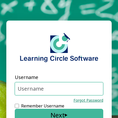
Username
Forgot Password
Remember Username
Next