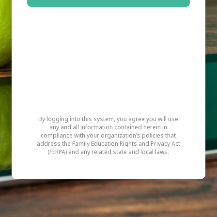
By logging into this system, you agree you will use
any and all information contained herein in
compliance with your organization’s policies that
address the Family Education Rights and Privacy Act
(FERPA) and any related state and local laws.