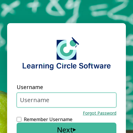
Username
Forgot Password
Remember Username
Next