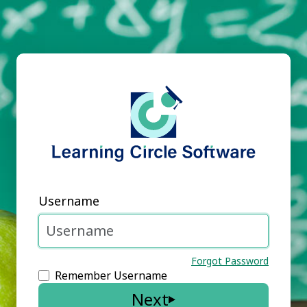
Username
Forgot Password
Remember Username
Next