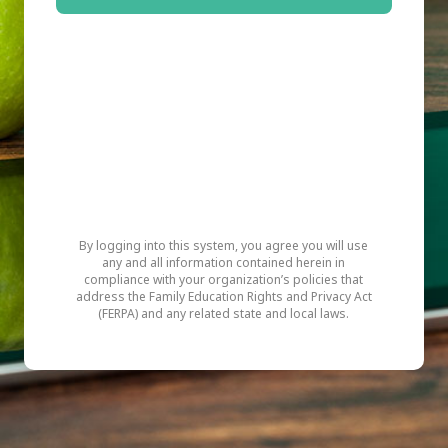
By logging into this system, you agree you will use
any and all information contained herein in
compliance with your organization’s policies that
address the Family Education Rights and Privacy Act
(FERPA) and any related state and local laws.