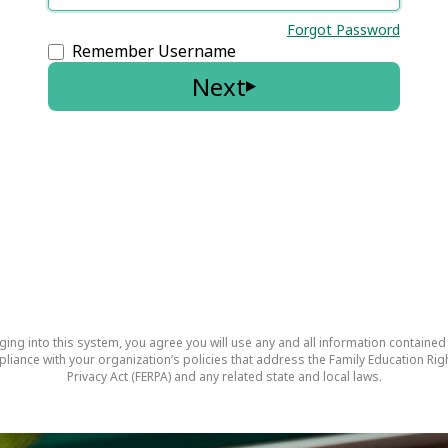
Forgot Password
Remember Username
Next
ging into this system, you agree you will use any and all information contained
pliance with your organization’s policies that address the Family Education Rig
Privacy Act (FERPA) and any related state and local laws.