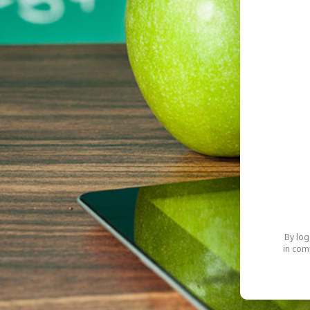
By log
in com