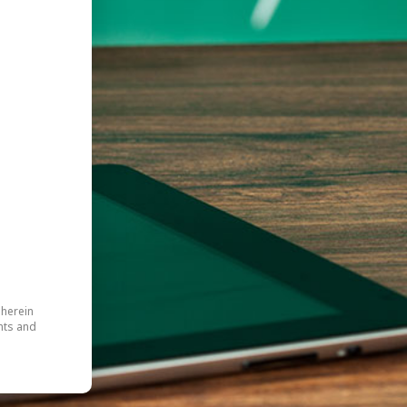
 herein
hts and