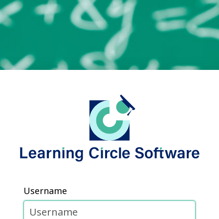
Username