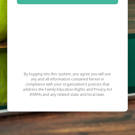
By logging into this system, you agree you will use
any and all information contained herein in
compliance with your organization’s policies that
address the Family Education Rights and Privacy Act
(FERPA) and any related state and local laws.