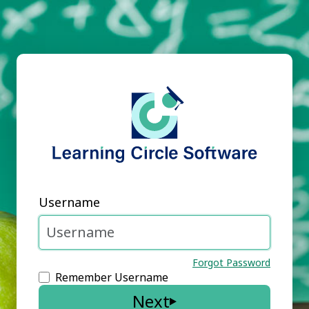
Username
Forgot Password
Remember Username
Next