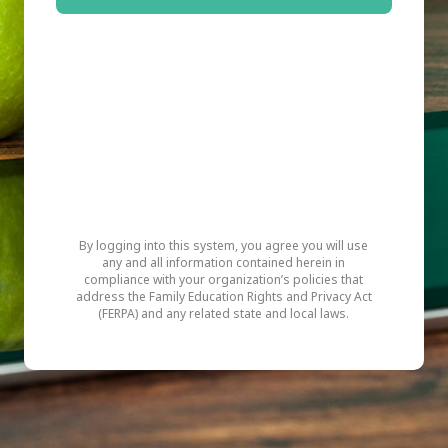
By logging into this system, you agree you will use
any and all information contained herein in
compliance with your organization’s policies that
address the Family Education Rights and Privacy Act
(FERPA) and any related state and local laws.