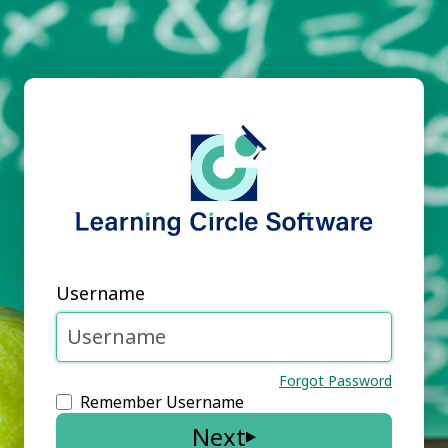
Username
Forgot Password
Remember Username
Next