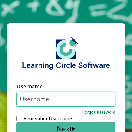
Username
Forgot Password
Remember Username
Next