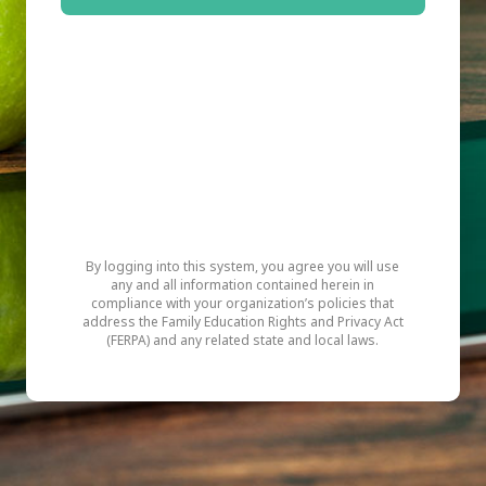
By logging into this system, you agree you will use
any and all information contained herein in
compliance with your organization’s policies that
address the Family Education Rights and Privacy Act
(FERPA) and any related state and local laws.