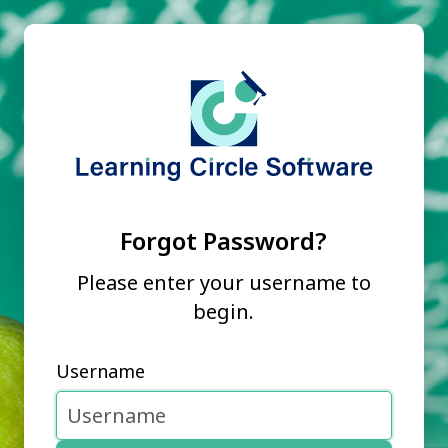
Forgot Password?
Please enter your username to
begin.
Username