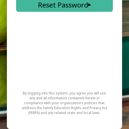
Reset Password
By logging into this system, you agree you will use
any and all information contained herein in
compliance with your organization’s policies that
address the Family Education Rights and Privacy Act
(FERPA) and any related state and local laws.